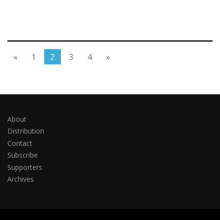
«
1
2
3
4
»
About
Distribution
Contact
Subscribe
Supporters
Archives