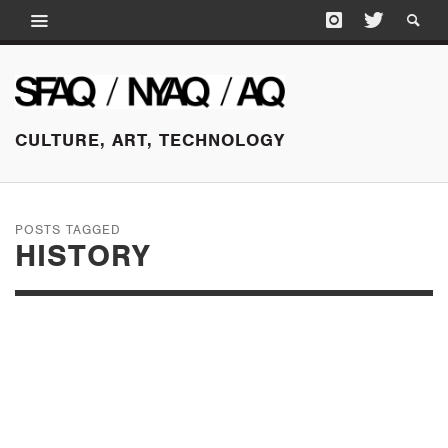
CULTURE, ART, TECHNOLOGY
POSTS TAGGED
HISTORY